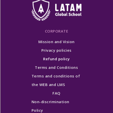
CORPORATE
Mission and Vision
Privacy policies
Refund policy
Terms and Conditions
Terms and conditions of
the WEB and LMS
FAQ
Non-discrimination
Policy