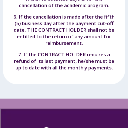
cancellation of the academic program.
6. If the cancellation is made after the fifth
(5) business day after the payment cut-off
date, THE CONTRACT HOLDER shall not be
entitled to the return of any amount for
reimbursement.
7. If the CONTRACT HOLDER requires a
refund of its last payment, he/she must be
up to date with all the monthly payments.