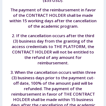
($35 USD).
The payment of the reimbursement in favor
of the CONTRACT HOLDER shall be made
within 15 working days after the cancellation
of the academic program.
2. If the cancellation occurs after the third
(3) business day from the granting of the
access credentials to THE PLATFORM, the
CONTRACT HOLDER will not be entitled to
the refund of any amount for
reimbursement.
3. When the cancellation occurs within three
(3) business days prior to the payment cut-
off date, 100% of the amount paid will be
refunded. The payment of the
reimbursement in favor of THE CONTRACT
HOLDER shall be made within 15 business
days after the cancellation of the academic