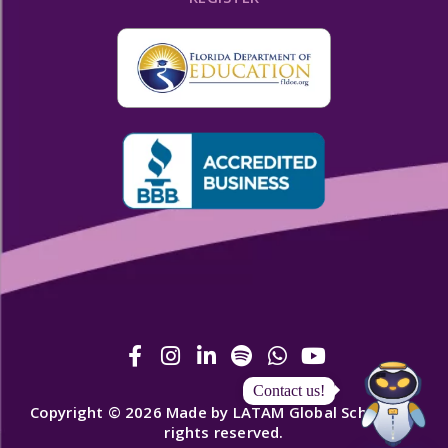
Contact us!
Copyright © 2026 Made by LATAM Global School. All
rights reserved.