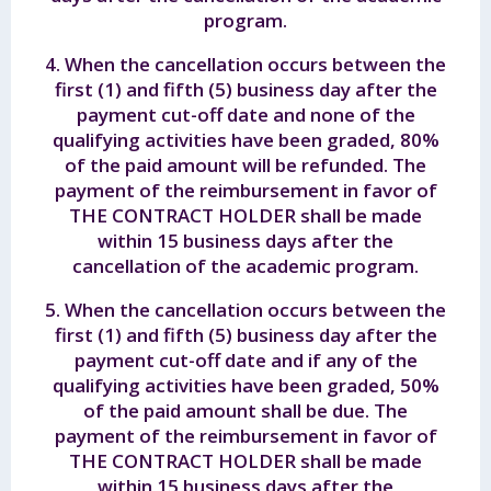
program.
4. When the cancellation occurs between the
first (1) and fifth (5) business day after the
payment cut-off date and none of the
qualifying activities have been graded, 80%
of the paid amount will be refunded. The
payment of the reimbursement in favor of
THE CONTRACT HOLDER shall be made
within 15 business days after the
cancellation of the academic program.
5. When the cancellation occurs between the
first (1) and fifth (5) business day after the
payment cut-off date and if any of the
qualifying activities have been graded, 50%
of the paid amount shall be due. The
payment of the reimbursement in favor of
THE CONTRACT HOLDER shall be made
within 15 business days after the