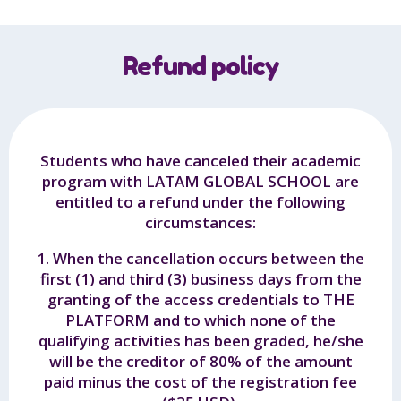
Refund policy
Students who have canceled their academic
program with LATAM GLOBAL SCHOOL are
entitled to a refund under the following
circumstances:
1. When the cancellation occurs between the
first (1) and third (3) business days from the
granting of the access credentials to THE
PLATFORM and to which none of the
qualifying activities has been graded, he/she
will be the creditor of 80% of the amount
paid minus the cost of the registration fee