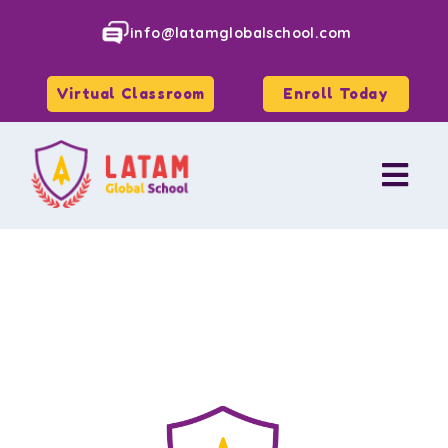
info@latamglobalschool.com
Virtual Classroom
Enroll Today