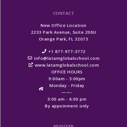
CONTACT
New Office Location
2233 Park Avenue, Suite 200U
Orange Park, FL 32073
+1 877-977-3772
info@latamglobalschool.com
www.latamglobalschool.com
OFFICE HOURS
9:00am - 3:00pm
Monday - Friday
——-
3:00 am - 6:00 pm
By appoinment only
REGISTER