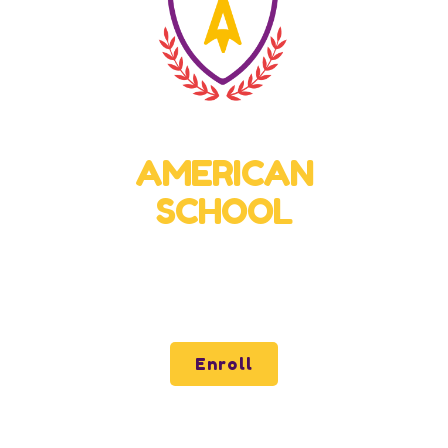
Virtual High School
AMERICAN
SCHOOL
Quality and Excellence for all of Latin America
through our virtual school.
Enroll