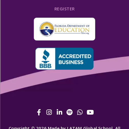
REGISTER
Copyright © 2026 Made by LATAM Global School. All