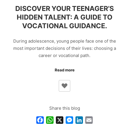
DISCOVER YOUR TEENAGER’S
HIDDEN TALENT: A GUIDE TO
VOCATIONAL GUIDANCE.
During adolescence, young people face one of the
most important decisions of their lives: choosing a
career or vocational path.
Read more
Share this blog
Facebook
WhatsApp
X
Messenger
LinkedIn
Email