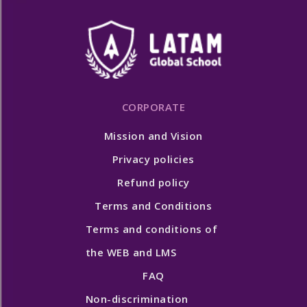
CORPORATE
Mission and Vision
Privacy policies
Refund policy
Terms and Conditions
Terms and conditions of
the WEB and LMS
FAQ
Non-discrimination