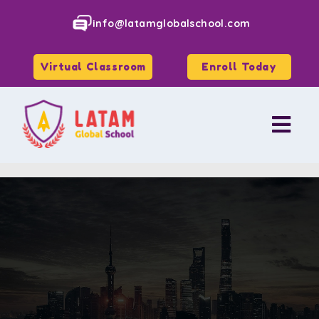
info@latamglobalschool.com
Virtual Classroom
Enroll Today