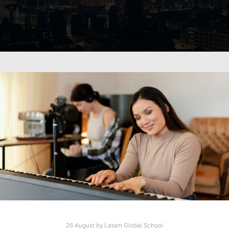
26 August
by
Latam Global School