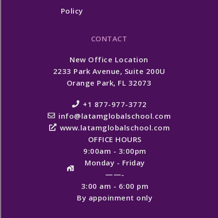
Policy
CONTACT
New Office Location
2233 Park Avenue, Suite 200U
Orange Park, FL 32073
+1 877-977-3772
info@latamglobalschool.com
www.latamglobalschool.com
OFFICE HOURS
9:00am - 3:00pm
Monday - Friday
——-
3:00 am - 6:00 pm
By appoinment only