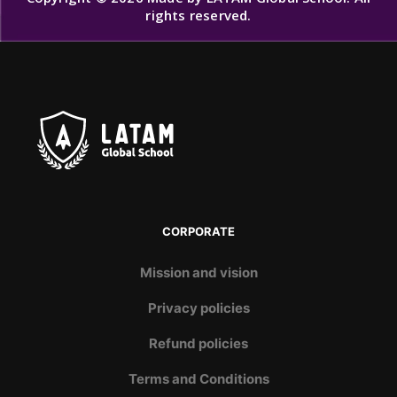
rights reserved.
CORPORATE
Mission and vision
Privacy policies
Refund policies
Terms and Conditions