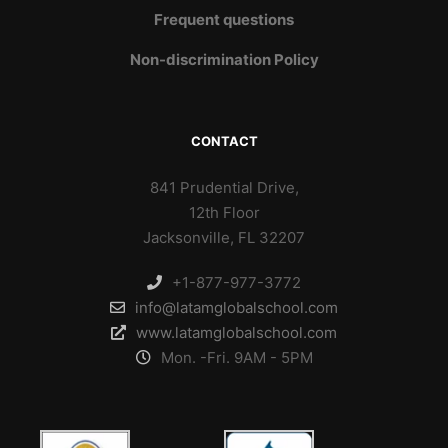
Frequent questions
Non-discrimination Policy
CONTACT
841 Prudential Drive,
12th Floor
Jacksonville, FL 32207
+1-877-977-3772
info@latamglobalschool.com
www.latamglobalschool.com
Mon. -Fri. 9AM - 5PM