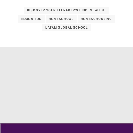
DISCOVER YOUR TEENAGER'S HIDDEN TALENT
EDUCATION
HOMESCHOOL
HOMESCHOOLING
LATAM GLOBAL SCHOOL