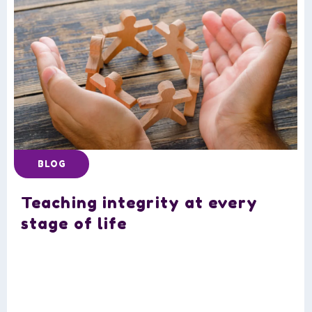
BLOG
Teaching integrity at every
stage of life