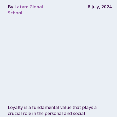
By
Latam Global
8 July, 2024
School
Loyalty is a fundamental value that plays a
crucial role in the personal and social