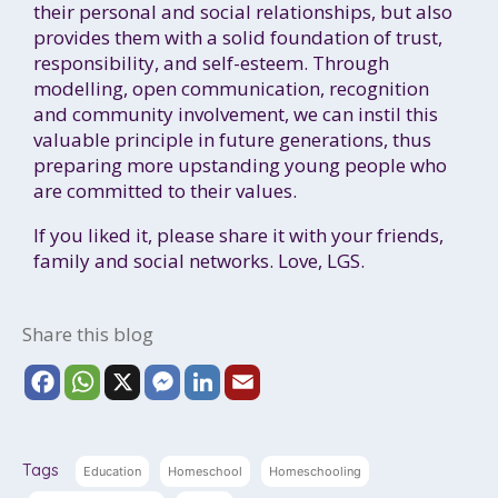
their personal and social relationships, but also
provides them with a solid foundation of trust,
responsibility, and self-esteem. Through
modelling, open communication, recognition
and community involvement, we can instil this
valuable principle in future generations, thus
preparing more upstanding young people who
are committed to their values.
If you liked it, please share it with your friends,
family and social networks. Love, LGS.
Share this blog
F
W
X
M
L
E
a
h
e
i
m
c
a
s
n
a
e
t
s
k
i
Tags
Education
Homeschool
Homeschooling
b
s
e
e
l