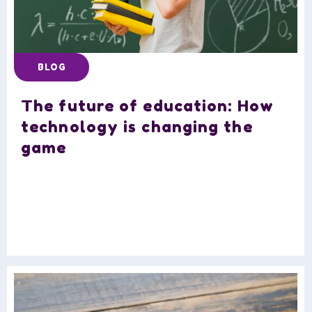
BLOG
The future of education: How
technology is changing the
game