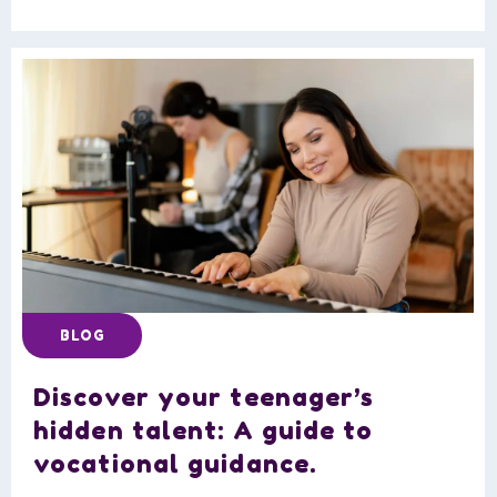
BLOG
Discover your teenager’s
hidden talent: A guide to
vocational guidance.