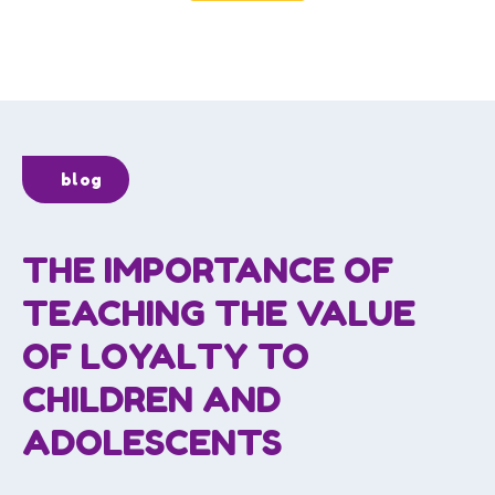
blog
THE IMPORTANCE OF
TEACHING THE VALUE
OF LOYALTY TO
CHILDREN AND
ADOLESCENTS