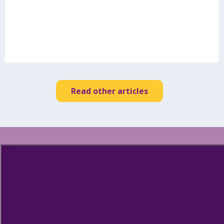
Read other articles