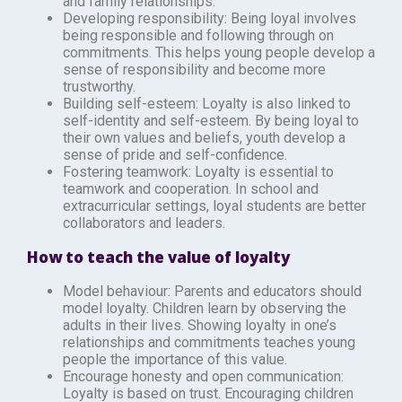
and family relationships.
Developing responsibility: Being loyal involves
being responsible and following through on
commitments. This helps young people develop a
sense of responsibility and become more
trustworthy.
Building self-esteem: Loyalty is also linked to
self-identity and self-esteem. By being loyal to
their own values and beliefs, youth develop a
sense of pride and self-confidence.
Fostering teamwork: Loyalty is essential to
teamwork and cooperation. In school and
extracurricular settings, loyal students are better
collaborators and leaders.
How to teach the value of loyalty
Model behaviour: Parents and educators should
model loyalty. Children learn by observing the
adults in their lives. Showing loyalty in one’s
relationships and commitments teaches young
people the importance of this value.
Encourage honesty and open communication:
Loyalty is based on trust. Encouraging children