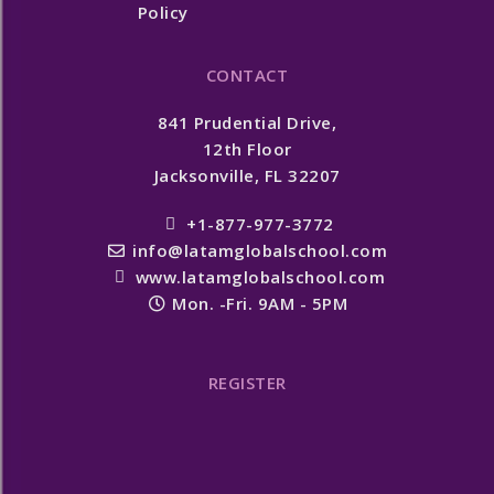
Policy
CONTACT
841 Prudential Drive,
12th Floor
Jacksonville, FL 32207
+1-877-977-3772
info@latamglobalschool.com
www.latamglobalschool.com
Mon. -Fri. 9AM - 5PM
REGISTER