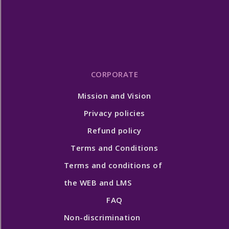
CORPORATE
Mission and Vision
Privacy policies
Refund policy
Terms and Conditions
Terms and conditions of
the WEB and LMS
FAQ
Non-discrimination