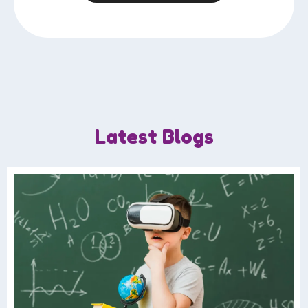
Latest Blogs