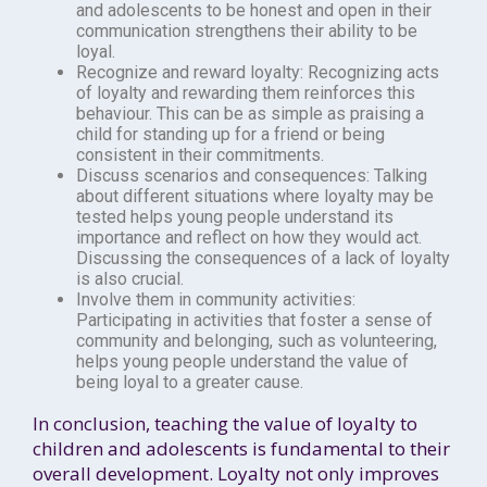
and adolescents to be honest and open in their
communication strengthens their ability to be
loyal.
Recognize and reward loyalty: Recognizing acts
of loyalty and rewarding them reinforces this
behaviour. This can be as simple as praising a
child for standing up for a friend or being
consistent in their commitments.
Discuss scenarios and consequences: Talking
about different situations where loyalty may be
tested helps young people understand its
importance and reflect on how they would act.
Discussing the consequences of a lack of loyalty
is also crucial.
Involve them in community activities:
Participating in activities that foster a sense of
community and belonging, such as volunteering,
helps young people understand the value of
being loyal to a greater cause.
In conclusion, teaching the value of loyalty to
children and adolescents is fundamental to their
overall development. Loyalty not only improves