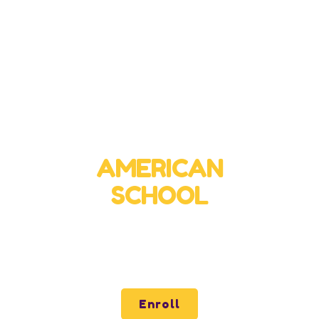
Virtual High School
AMERICAN
SCHOOL
Quality and Excellence for all of Latin America
through our virtual school.
Enroll