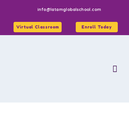
info@latamglobalschool.com
Virtual Classroom
Enroll Today