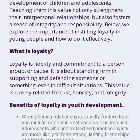
development of children and adolescents.
Teaching them this value not only strengthens
their interpersonal relationships, but also fosters
a sense of integrity and responsibility. Below, we
explore the importance of instilling loyalty in
young people and how to do it effectively.
What is loyalty?
Loyalty is fidelity and commitment to a person,
group, or cause. It is about standing firm in
supporting and defending someone or
something, even in difficult situations. This value
is closely related to trust, honesty, and integrity.
Benefits of loyalty in youth development.
Strengthening relationships: Loyalty fosters trust
and mutual respect in relationships. Children and
adolescents who understand and practice loyalty
are more likely to form strong, lasting friendships